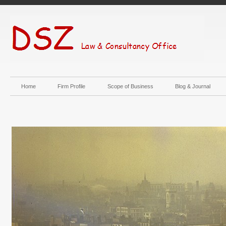
Home
Firm Profile
Scope of Business
Blog & Journal