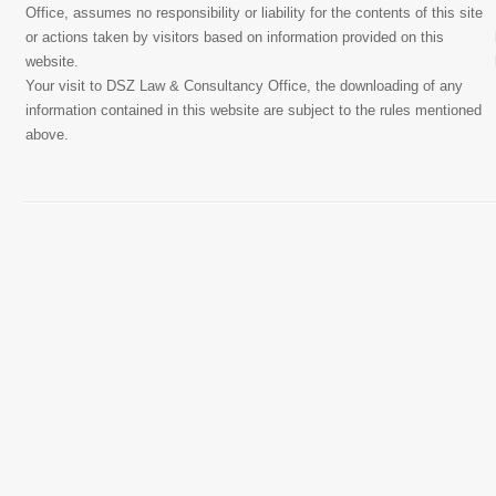
Office, assumes no responsibility or liability for the contents of this site
or actions taken by visitors based on information provided on this
website.
Your visit to DSZ Law & Consultancy Office, the downloading of any
information contained in this website are subject to the rules mentioned
above.