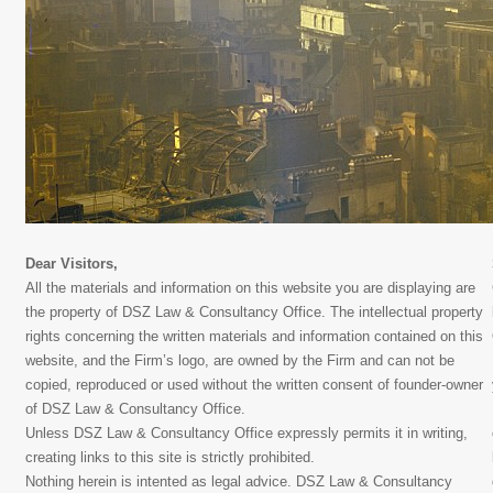
Dear Visitors,
All the materials and information on this website you are displaying are
the property of DSZ Law & Consultancy Office. The intellectual property
rights concerning the written materials and information contained on this
website, and the Firm’s logo, are owned by the Firm and can not be
copied, reproduced or used without the written consent of founder-owner
of DSZ Law & Consultancy Office.
Unless DSZ Law & Consultancy Office expressly permits it in writing,
creating links to this site is strictly prohibited.
Nothing herein is intented as legal advice. DSZ Law & Consultancy